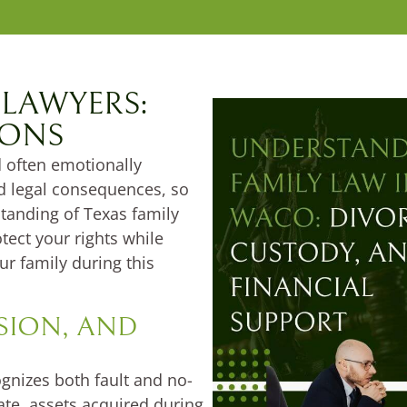
 LAWYERS:
IONS
 often emotionally
nd legal consequences, so
tanding of Texas family
tect your rights while
ur family during this
ISION, AND
ognizes both fault and no-
te, assets acquired during