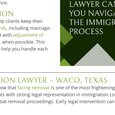
nce.
TION
p clients keep their
rds
, including marriage-
t with
adjustment of
 when possible. This
 help you handle each
ION LAWYER – WACO, TEXAS
now that
facing removal
is one of the most frightening
 with strong legal representation in immigration cour
at removal proceedings. Early legal intervention can 