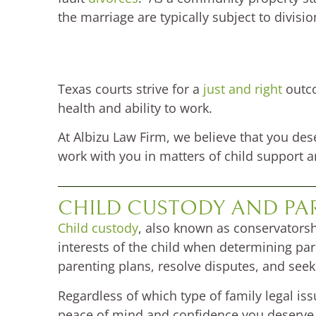
the marriage are typically subject to divisio
Texas courts strive for a
just and right
outco
health and ability to work.
At Albizu Law Firm, we believe that you dese
work with you in matters of child support a
CHILD CUSTODY AND PA
Child custody
, also known as conservatorsh
interests of the child when determining pa
parenting plans, resolve disputes, and se
Regardless of which type of family legal is
peace of mind and confidence you deserve