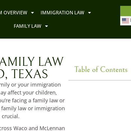
M OVERVIEW
IMMIGRATION LAW
FAMILY LAW
AMILY LAW
Table of Contents
, TEXAS
amily or your immigration
y affect your children,
ou’re facing a family law or
 family law or immigration
 crucial.
 across Waco and McLennan