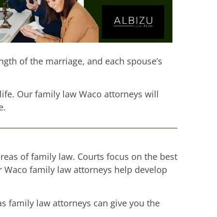
ength of the marriage, and each spouse’s
 life. Our family law Waco attorneys will
e.
reas of family law. Courts focus on the best
ur Waco family law attorneys help develop
as family law attorneys can give you the