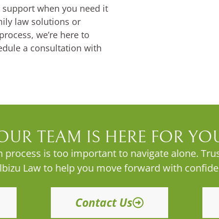
al support when you need it
ly law solutions or
process, we’re here to
edule a consultation with
OUR TEAM IS HERE FOR YO
 process is too important to navigate alone. Trus
Albizu Law to help you move forward with confide
Contact Us