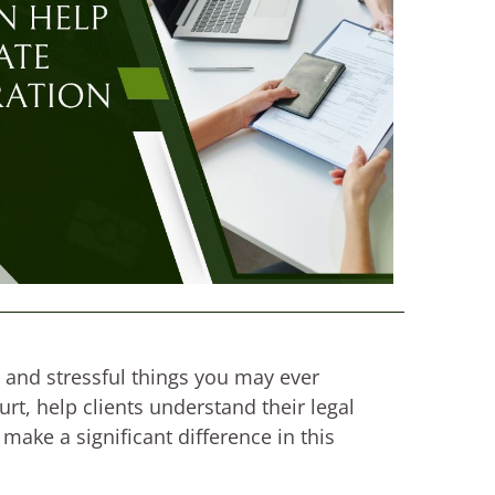
 and stressful things you may ever
t, help clients understand their legal
make a significant difference in this