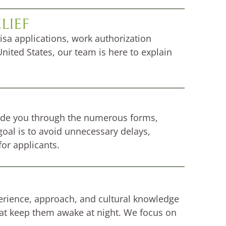
LIEF
isa applications, work authorization
nited States, our team is here to explain
ide you through the numerous forms,
oal is to avoid unnecessary delays,
or applicants.
xperience, approach, and cultural knowledge
hat keep them awake at night. We focus on