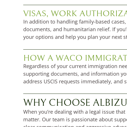
VISAS, WORK AUTHORIZ
In addition to handling family-based cases,
documents, and humanitarian relief. If you’
your options and help you plan your next s
HOW A WACO IMMIGRAT
Regardless of your current immigration n
supporting documents, and information you
address USCIS requests immediately, and str
WHY CHOOSE ALBIZU
When you’re dealing with a legal issue that
matter. Our team is passionate about suppo
clear communication and aggressive advoc