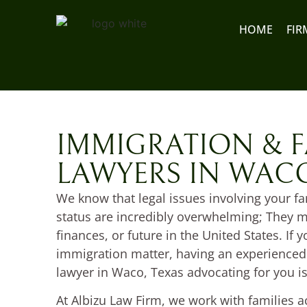
content
HOME
FIR
IMMIGRATION & F
LAWYERS IN WACO
We know that legal issues involving your f
status are incredibly overwhelming; They ma
finances, or future in the United States. If y
immigration matter, having an experienced
lawyer in Waco, Texas advocating for you is
At Albizu Law Firm, we work with families