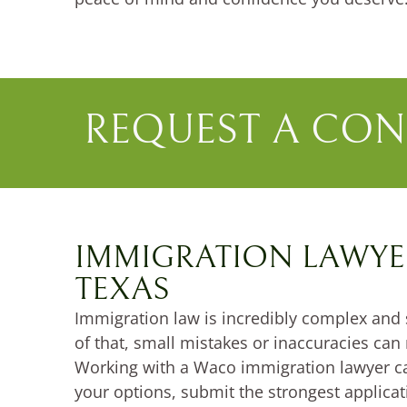
REQUEST A CON
IMMIGRATION LAWYE
TEXAS
Immigration law is incredibly complex and 
of that, small mistakes or inaccuracies can 
Working with a Waco immigration lawyer c
your options, submit the strongest applica