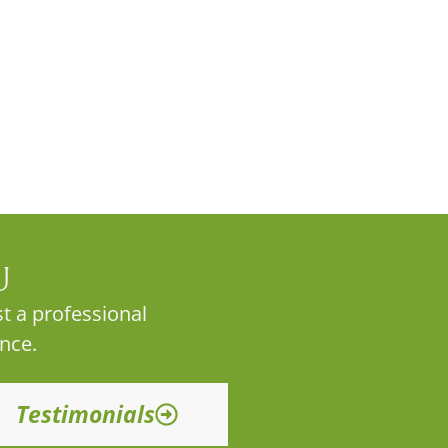
U
t a professional
nce.
Testimonials