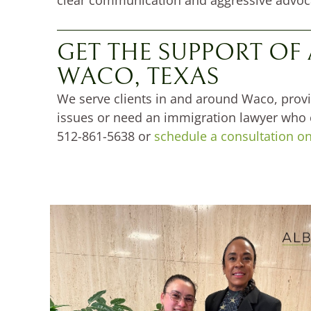
GET THE SUPPORT OF
WACO, TEXAS
We serve clients in and around Waco, provi
issues or need an immigration lawyer who ca
512-861-5638 or
schedule a consultation on