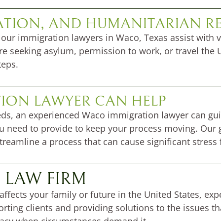
ATION, AND HUMANITARIAN RE
 our immigration lawyers in Waco, Texas assist with v
re seeking asylum, permission to work, or travel the U
teps.
ION LAWYER CAN HELP
eeds, an experienced Waco immigration lawyer can gu
 need to provide to keep your process moving. Our g
eamline a process that can cause significant stress f
 LAW FIRM
 affects your family or future in the United States, e
rting clients and providing solutions to the issues t
acy when circumstances demand it.