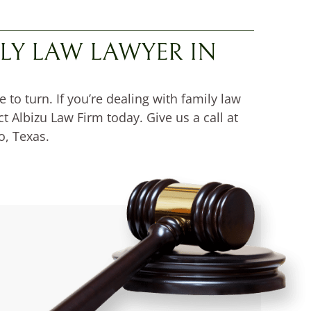
LY LAW LAWYER IN
o turn. If you’re dealing with family law
t Albizu Law Firm today. Give us a call at
o, Texas.