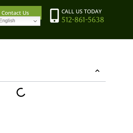
CALL US TODAY
Contact Us
512-861-5638
English