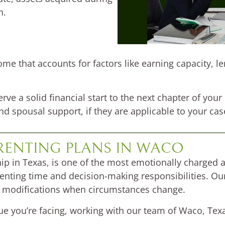
n.
me that accounts for factors like earning capacity, l
rve a solid financial start to the next chapter of your
nd spousal support, if they are applicable to your cas
RENTING PLANS IN WACO
ip in Texas, is one of the most emotionally charged a
renting time and decision-making responsibilities. O
ek modifications when circumstances change.
sue you’re facing, working with our team of Waco, Tex
.