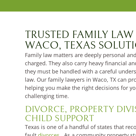
TRUSTED FAMILY LAW
WACO, TEXAS SOLUT
Family law matters are deeply personal and
charged. They also carry heavy financial a
they must be handled with a careful unders
law. Our family lawyers in Waco, TX can pro
helping you make the right decisions for yo
challenging time.
DIVORCE, PROPERTY DIV
CHILD SUPPORT
Texas is one of a handful of states that rec
fault
divorces
. As a community property sta