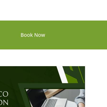
Book Now