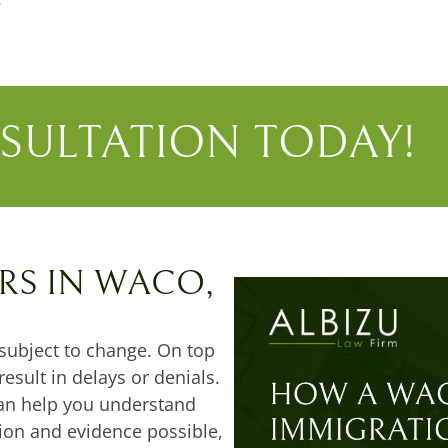
SULTATION TODAY!
RS IN WACO,
subject to change. On top
result in delays or denials.
an help you understand
tion and evidence possible,