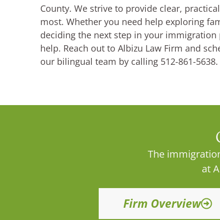
County. We strive to provide clear, practic
most. Whether you need help exploring fami
deciding the next step in your immigration 
help. Reach out to Albizu Law Firm and sch
our bilingual team by calling 512-861-5638.
The immigration
at 
Firm Overview