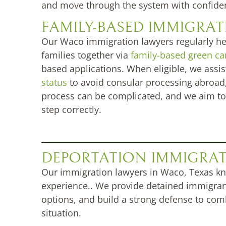
and move through the system with confide
FAMILY-BASED IMMIGRA
Our Waco immigration lawyers regularly hel
families together via
family-based green ca
based applications. When eligible, we assis
status
to avoid consular processing abroad,
process can be complicated, and we aim to
step correctly.
DEPORTATION IMMIGRAT
Our immigration lawyers in Waco, Texas k
experience.. We provide detained immigrants
options, and build a strong defense to comb
situation.