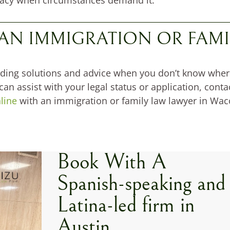
 AN IMMIGRATION OR FAMI
ding solutions and advice when you don’t know where t
n assist with your legal status or application, contac
line
with an immigration or family law lawyer in Wac
Book With A
Spanish-speaking and
Latina-led firm in
Austin