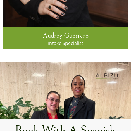
Audrey Guerrero
Intake Specialist
Book With A Spanish-