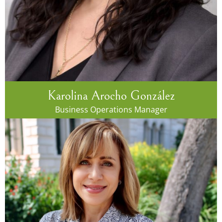
Karolina Arocho González
Business Operations Manager