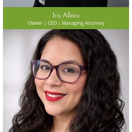
Iris Albizu
Owner | CEO | Managing Attorney