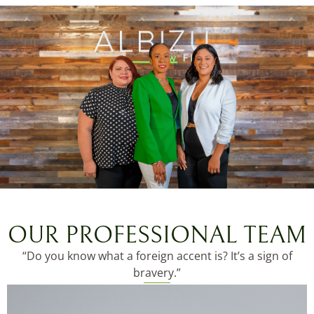
OUR PROFESSIONAL TEAM
“Do you know what a foreign accent is? It’s a sign of
bravery.”