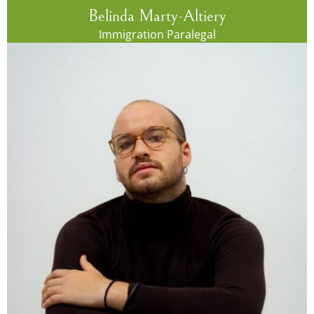
Belinda Marty-Altiery
Immigration Paralegal