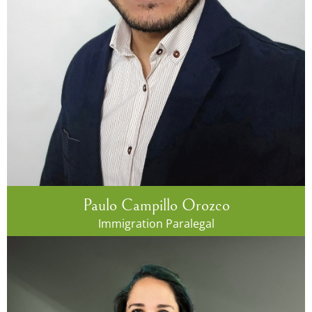
Paulo Campillo Orozco
Immigration Paralegal