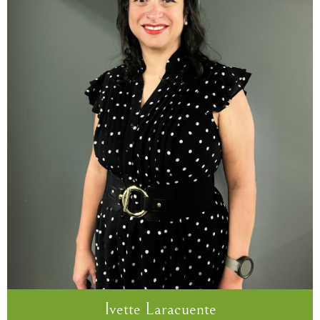
Ivette Laracuente