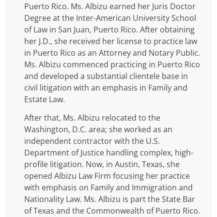
Puerto Rico. Ms. Albizu earned her Juris Doctor
Degree at the Inter-American University School
of Law in San Juan, Puerto Rico. After obtaining
her J.D., she received her license to practice law
in Puerto Rico as an Attorney and Notary Public.
Ms. Albizu commenced practicing in Puerto Rico
and developed a substantial clientele base in
civil litigation with an emphasis in Family and
Estate Law.
After that, Ms. Albizu relocated to the
Washington, D.C. area; she worked as an
independent contractor with the U.S.
Department of Justice handling complex, high-
profile litigation. Now, in Austin, Texas, she
opened Albizu Law Firm focusing her practice
with emphasis on Family and Immigration and
Nationality Law. Ms. Albizu is part the State Bar
of Texas and the Commonwealth of Puerto Rico.