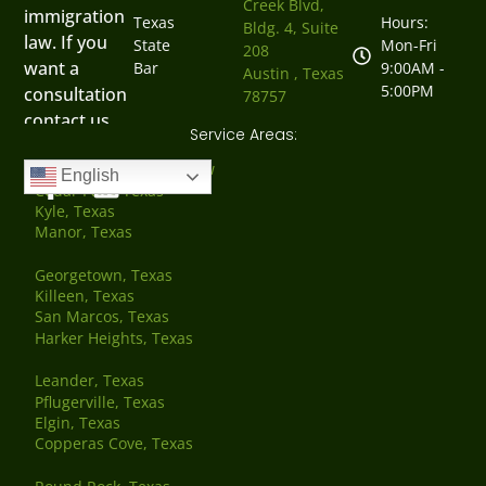
Creek Blvd,
immigration
Texas
Hours:
Bldg. 4, Suite
law. If you
State
Mon-Fri
208
want a
Bar
9:00AM -
Austin , Texas
5:00PM
consultation
78757
contact us
Service Areas:
now.
Austin, Texas Family Law
English
Cedar Park, Texas
Kyle, Texas
Manor, Texas
Georgetown, Texas
Killeen, Texas
San Marcos, Texas
Harker Heights, Texas
Leander, Texas
Pflugerville, Texas
Elgin, Texas
Copperas Cove, Texas