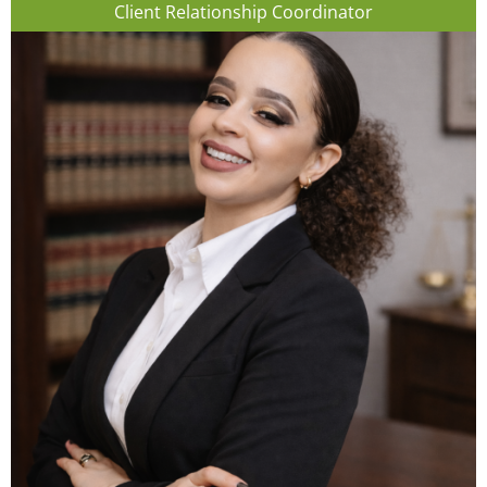
Client Relationship Coordinator