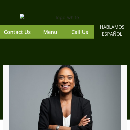
content
HABLAMOS
Contact Us
Menu
Call Us
ESPAÑOL