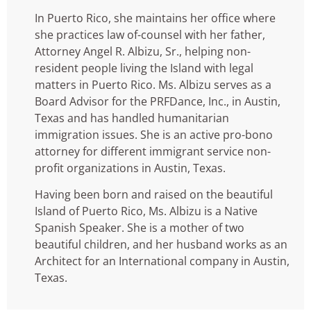
In Puerto Rico, she maintains her office where
she practices law of-counsel with her father,
Attorney Angel R. Albizu, Sr., helping non-
resident people living the Island with legal
matters in Puerto Rico.
Ms. Albizu serves as a
Board Advisor for the PRFDance, Inc., in Austin,
Texas and has handled humanitarian
immigration issues. She is an active pro-bono
attorney for different immigrant service non-
profit organizations in Austin, Texas.
Having been born and raised on the beautiful
Island of Puerto Rico, Ms. Albizu is a Native
Spanish Speaker. She is a mother of two
beautiful children, and her husband works as an
Architect for an International company in Austin,
Texas.