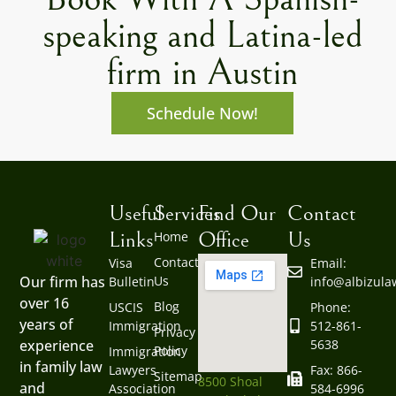
speaking and Latina-led
firm in Austin
Schedule Now!
Useful
Services
Find Our
Contact
Links
Office
Us
Home
Contact
Visa
Email:
Us
Our firm has
Bulletin
info@albizul
over 16
Blog
USCIS
Phone:
years of
Immigration
512-861-
Privacy
5638
experience
Policy
Immigration
in family law
Lawyers
Fax: 866-
Sitemap
8500 Shoal
and
Association
584-6996