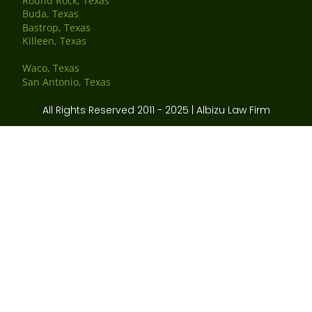
Round Rock, Texas
Buda, Texas
Bastrop, Texas
Killeen, Texas
Waco, Texas
San Antonio, Texas
All Rights Reserved 2011 - 2025 | Albizu Law Firm