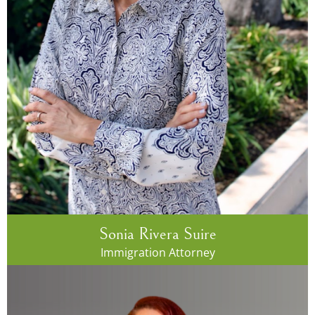
Sonia Rivera Suire
Immigration Attorney