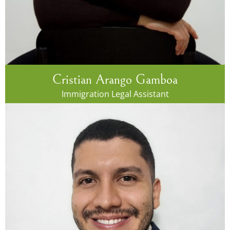
Cristian Arango Gamboa
Immigration Legal Assistant