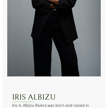
IRIS ALBIZU
Iris A. Albizu-Rivera was born and raised in