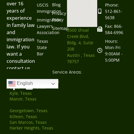
over 16
Blog
USCIS
Phone:
years of
Immigration
512-861-
Privacy
5638
experience
Policy
Immigration
in family law
Lawyers
Fax: 866-
Sitemap
8500 Shoal
and
Association
584-6996
Creek Blvd,
immigration
Texas
Hours:
Bldg. 4, Suite
law. If you
State
Mon-Fri
208
want a
Bar
9:00AM -
Austin , Texas
5:00PM
consultation
78757
contact us
Service Areas:
now.
Austin, Texas Family Law
English
Cedar Park, Texas
Kyle, Texas
Manor, Texas
Georgetown, Texas
Killeen, Texas
San Marcos, Texas
Harker Heights, Texas