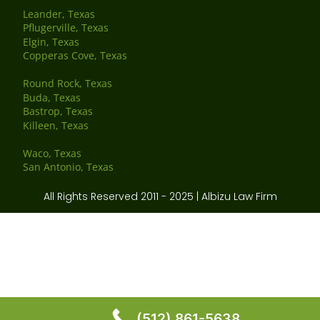
Leander, Texas
Pflugerville, Texas
Elgin, Texas
Copperas Cove, Texas
Round Rock, Texas
Buda, Texas
Bastrop, Texas
Killeen, Texas
Waco, Texas
San Antonio, Texas
All Rights Reserved 2011 - 2025 | Albizu Law Firm
(512) 861-5638