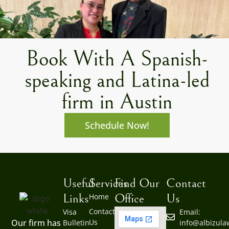
Book With A Spanish-
speaking and Latina-led
firm in Austin
Schedule Now!
Useful
Services
Find Our
Contact
Links
Office
Us
Home
Contact
Visa
Email:
Us
Our firm has
Bulletin
info@albizul