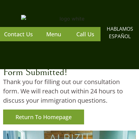
content
HABLAMOS
Contact Us
Menu
Call Us
ESPAÑOL
Form Submitted!
Thank you for filling out our consultation
form. We will reach out within 24 hours to
discuss your immigration questions.
Return To Homepage